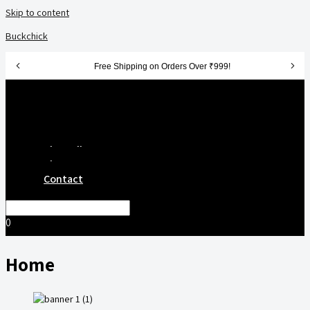
Skip to content
Buckchick
Free Shipping on Orders Over ₹999!
Get 10% Off on First Order - Use Code: FRESH10
Menu
100% Natural Freeze Dried Snacks 🥭
Home
Shop All
About
Contact
0
Home