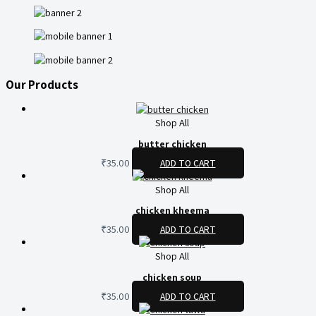
Our Products
Shop All
butter chicken
₹
35.00
ADD TO CART
Shop All
chicken kheema
₹
35.00
ADD TO CART
Shop All
chicken soup
₹
35.00
ADD TO CART