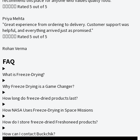
recommend this place for anyone who values quality food."





Rated 5 out of 5
Priya Mehta
"Great experience from ordering to delivery. Customer support was
helpful, and everything arrived just as promised."





Rated 5 out of 5
Rohan Verma
FAQ
What is Freeze-Drying?
Why Freeze Drying is a Game Changer?
How long do freeze-dried products last?
How NASA Uses Freeze-Drying in Space Missions
How do I store freeze-dried Freshoneed products?
How can I contact Buckchik?