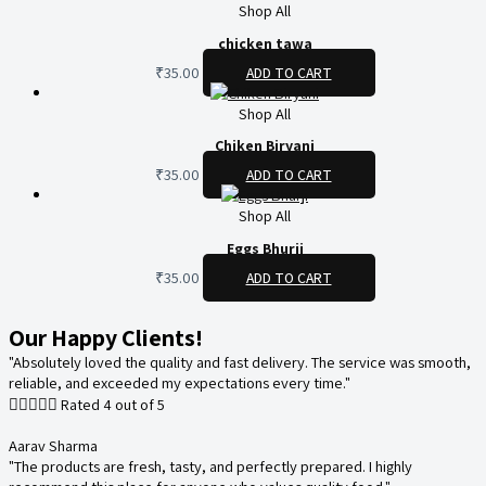
Shop All
chicken tawa
₹
35.00
ADD TO CART
Shop All
Chiken Biryani
₹
35.00
ADD TO CART
Shop All
Eggs Bhurji
₹
35.00
ADD TO CART
Our Happy Clients!
"Absolutely loved the quality and fast delivery. The service was smooth,
reliable, and exceeded my expectations every time."





Rated 4 out of 5
Aarav Sharma
"The products are fresh, tasty, and perfectly prepared. I highly