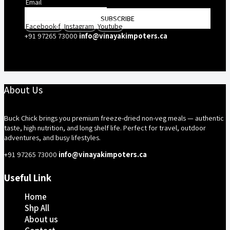
SUBSCRIBE
Facebook-f
Instagram
Youtube
+91 97265 73000
info@vinayakimpoters.ca
About Us
Buck Chick brings you premium freeze-dried non-veg meals — authentic
taste, high nutrition, and long shelf life. Perfect for travel, outdoor
adventures, and busy lifestyles.
+91 97265 73000
info@vinayakimpoters.ca
Useful Link
Home
Shp All
About us