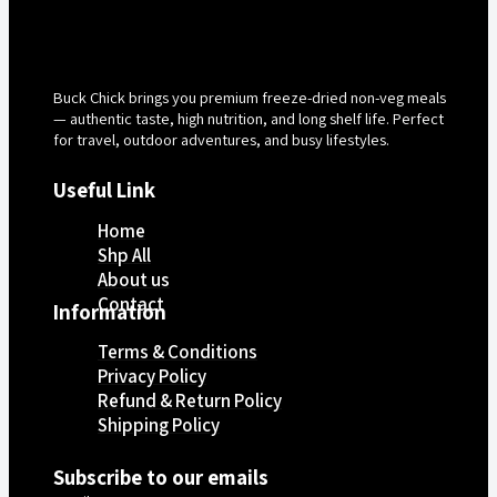
Buck Chick brings you premium freeze-dried non-veg meals
— authentic taste, high nutrition, and long shelf life. Perfect
for travel, outdoor adventures, and busy lifestyles.
Useful Link
Home
Shp All
About us
Contact
Information
Terms & Conditions
Privacy Policy
Refund & Return Policy
Shipping Policy
Subscribe to our emails